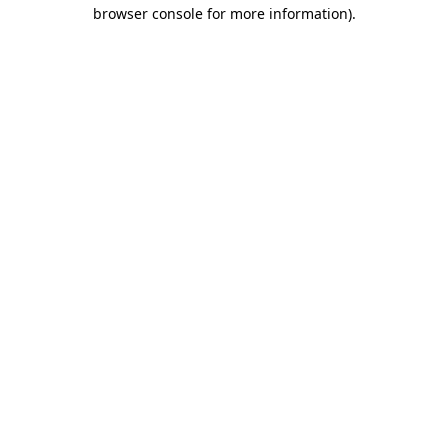
browser console for more information).