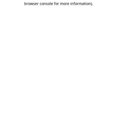
browser console for more information).