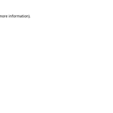
 more information).