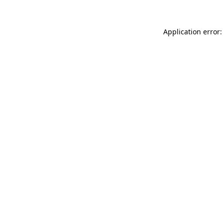
Application error: