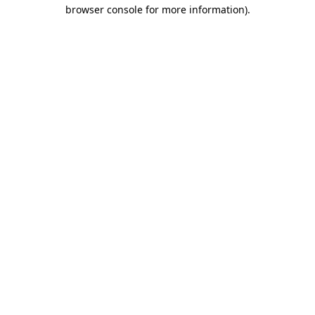
browser console for more information).