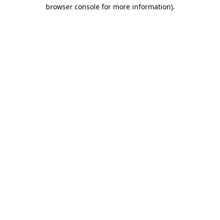
browser console for more information).