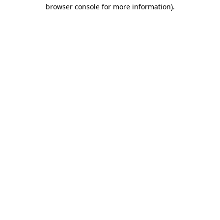
browser console for more information).