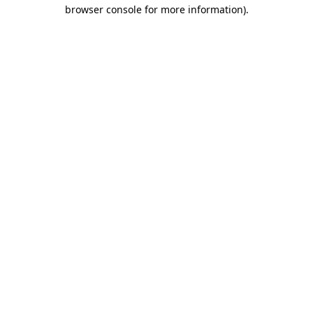
browser console for more information).