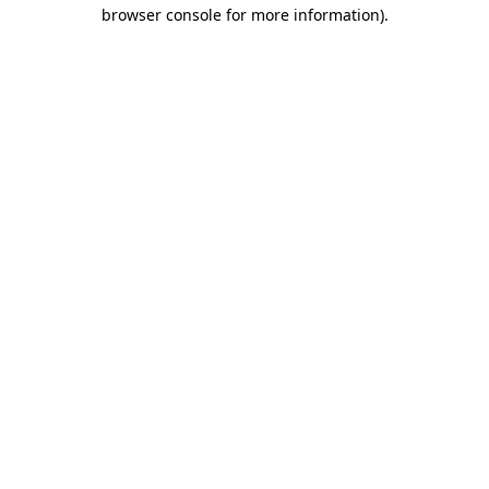
browser console for more information).