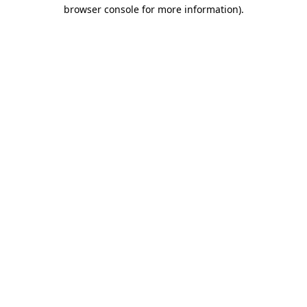
browser console for more information).