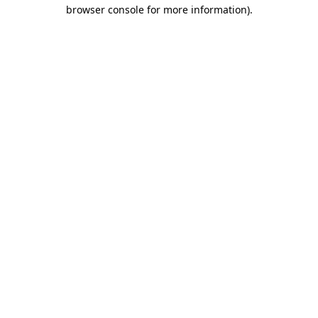
browser console for more information).