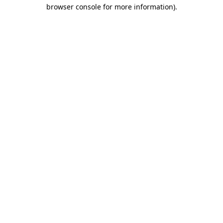
browser console for more information).