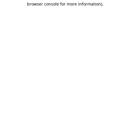
browser console for more information).