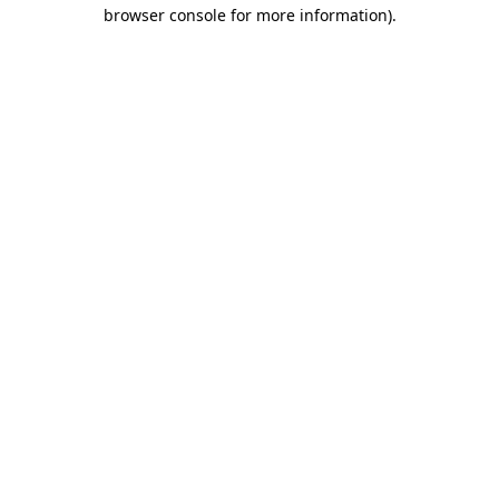
browser console for more information).