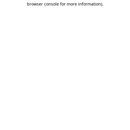
browser console for more information).