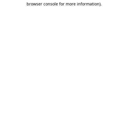
browser console for more information).