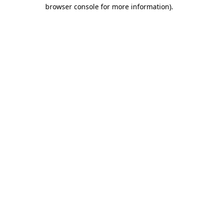
browser console for more information).