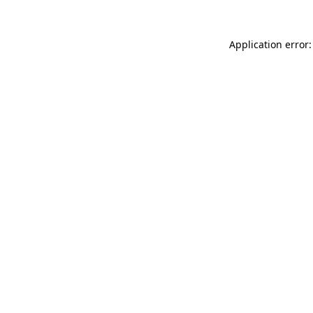
Application error: