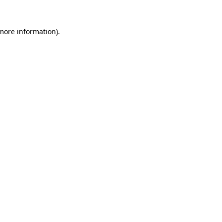
 more information).