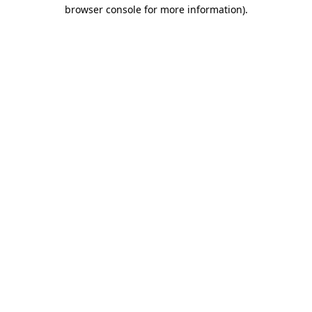
browser console for more information).