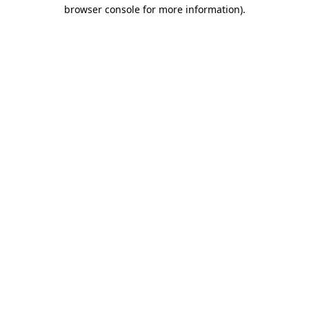
browser console for more information).