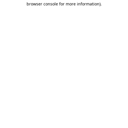
browser console for more information).