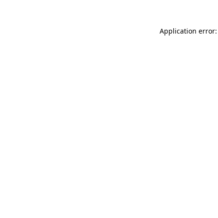
Application error: