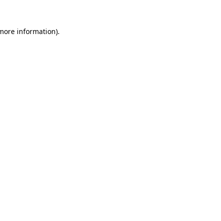
 more information).