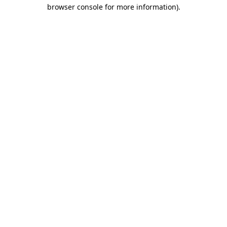
browser console for more information).