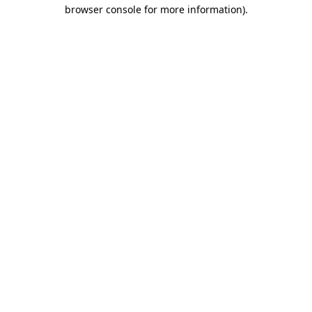
browser console for more information).