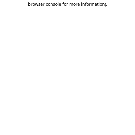
browser console for more information).