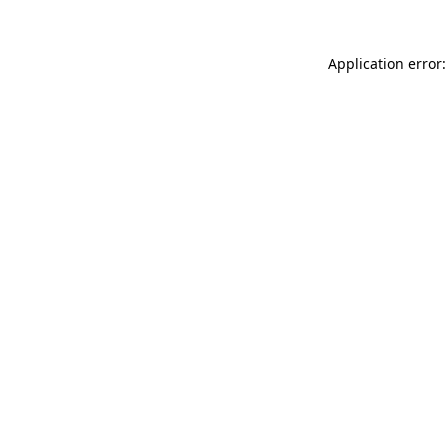
Application error: