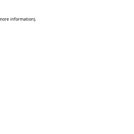
 more information).