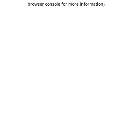
browser console for more information).