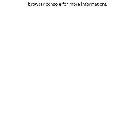
browser console for more information).