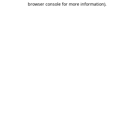
browser console for more information).