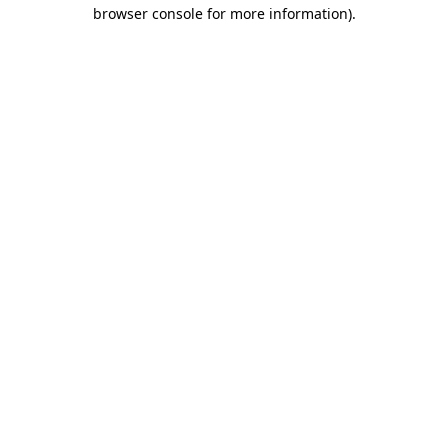
browser console for more information).