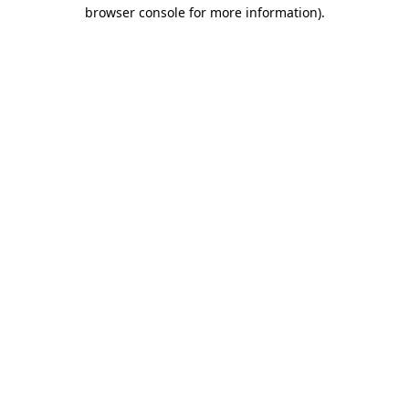
browser console for more information).