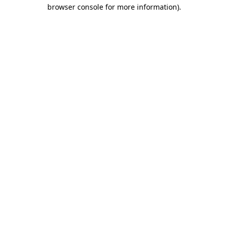
browser console for more information).