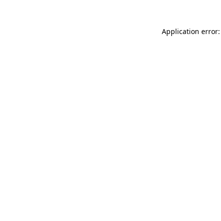
Application error: