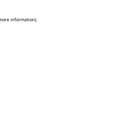
 more information).