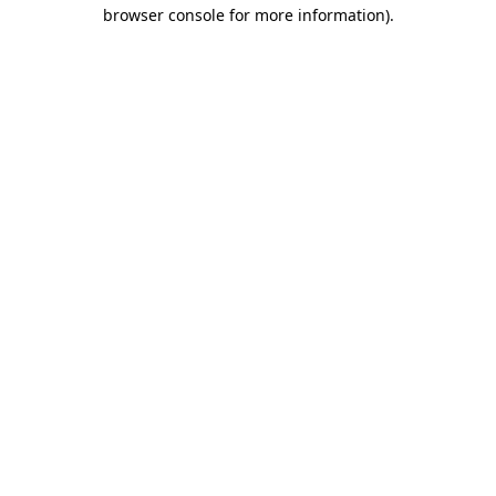
browser console for more information).