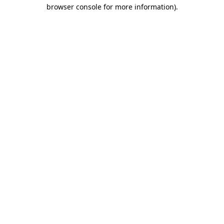
browser console for more information).