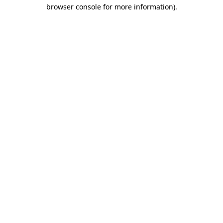
browser console for more information).