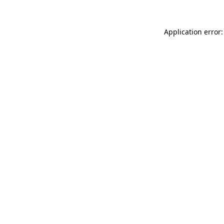
Application error: