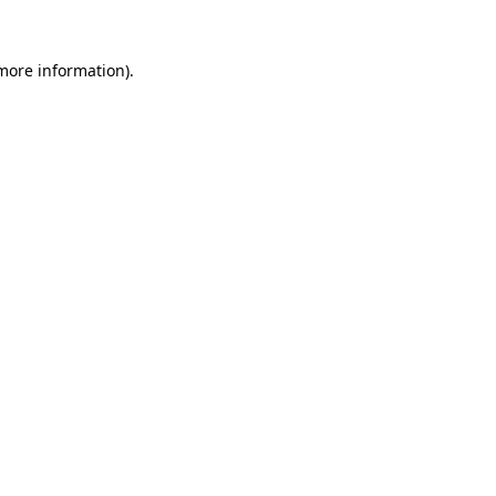
 more information).