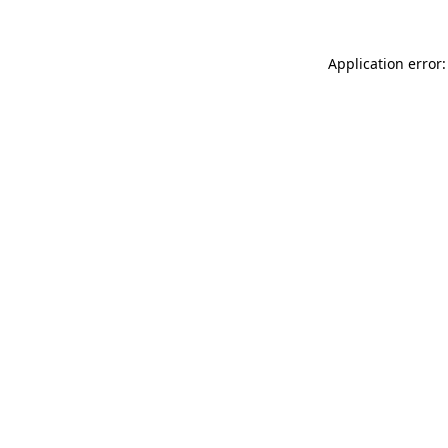
Application error: