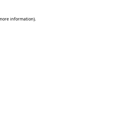
 more information).