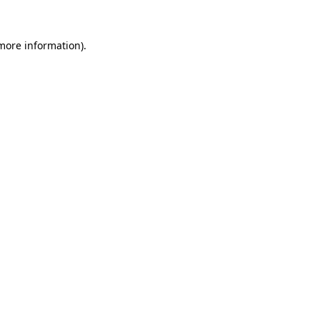
 more information).