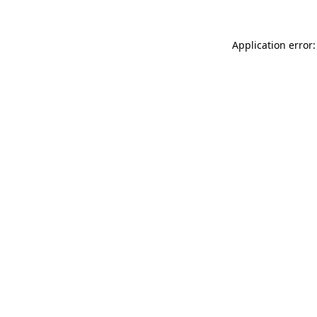
Application error: