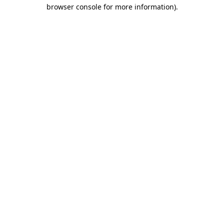
browser console for more information).