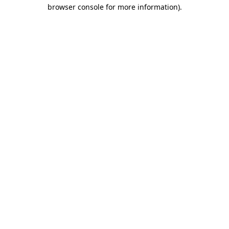
browser console for more information).