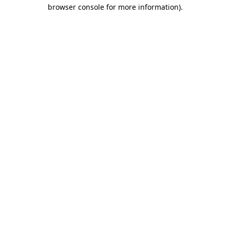
browser console for more information).