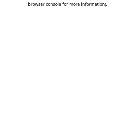
browser console for more information).