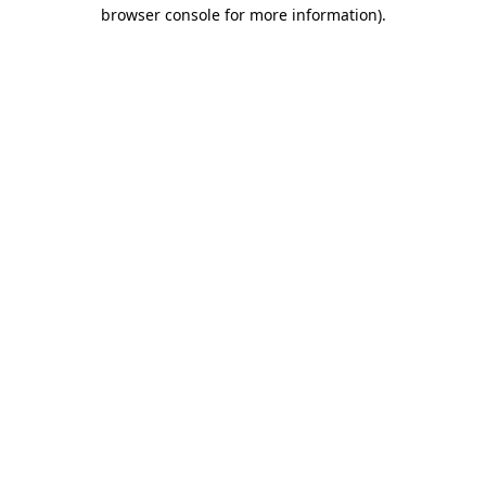
browser console for more information).