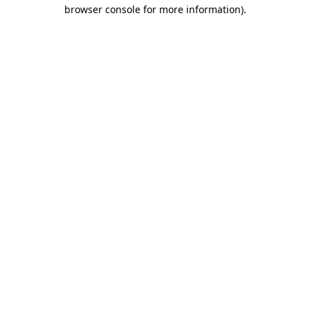
browser console for more information).