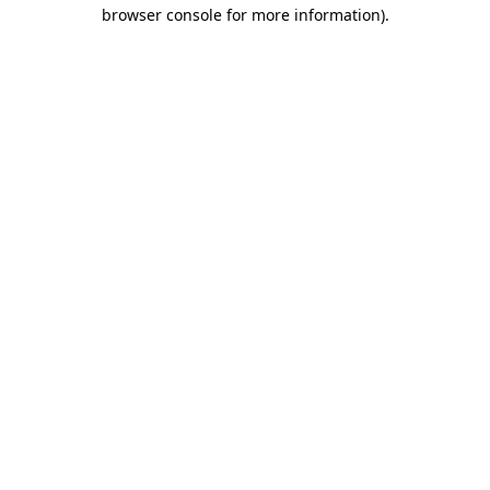
browser console for more information).