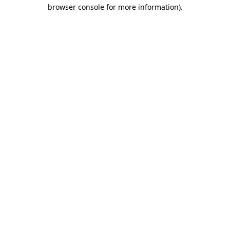
browser console for more information).