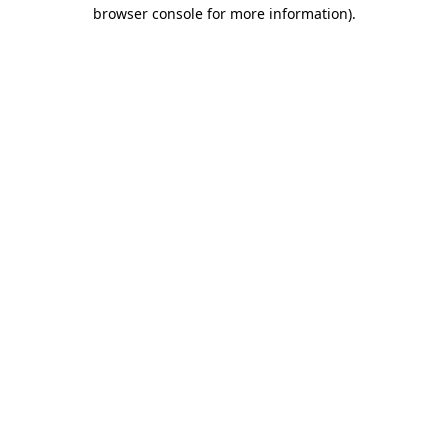
browser console for more information).