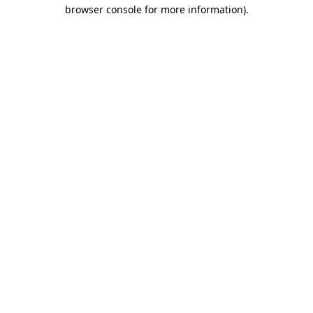
browser console for more information).