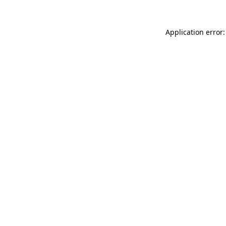
Application error: