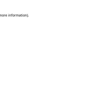
 more information).