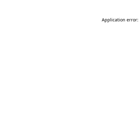
Application error: