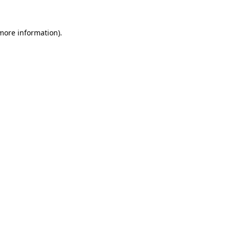
 more information).